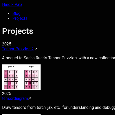
Hardik Vala
Blog
Projects
Projects
2025
Tensor Puzzles 2
↗
A sequel to Sasha Rush's Tensor Puzzles, with a new collectio
2025
tensordiagram
↗
Draw tensors from torch, jax, etc., for understanding and debug