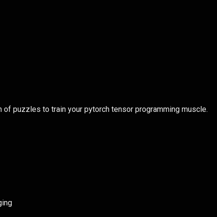
n of puzzles to train your pytorch tensor programming muscle.
ging