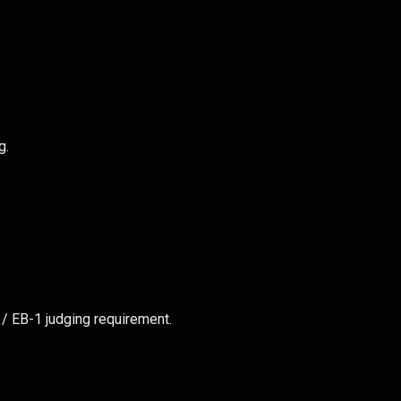
g.
 / EB-1 judging requirement.