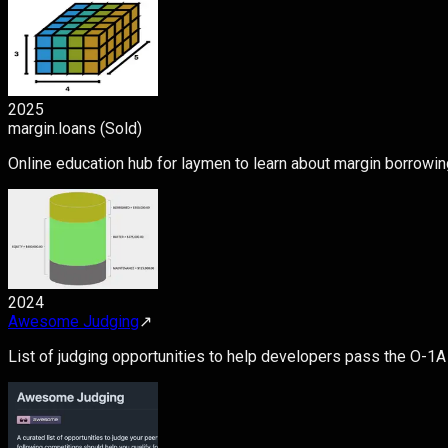
2025
margin.loans (Sold)
Online education hub for laymen to learn about margin borrowin
2024
Awesome Judging
↗
List of judging opportunities to help developers pass the O-1A